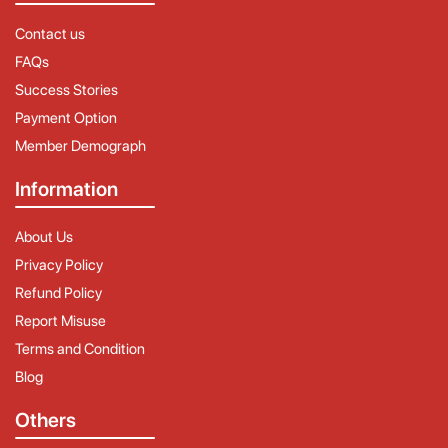
Contact us
FAQs
Success Stories
Payment Option
Member Demograph
Information
About Us
Privacy Policy
Refund Policy
Report Misuse
Terms and Condition
Blog
Others