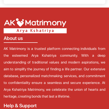
About us
AK Matrimony is a trusted platform connecting individuals from
the esteemed Arya Kshatriya community. With a deep
understanding of traditional values and modern aspirations, we
aim to simplify the journey of finding a life partner. Our extensive
database, personalized matchmaking services, and commitment
to confidentiality ensure a seamless and secure experience. At
Arya Kshatriya Matrimony, we celebrate the union of hearts and
heritage, creating bonds that last a lifetime.
Help & Support