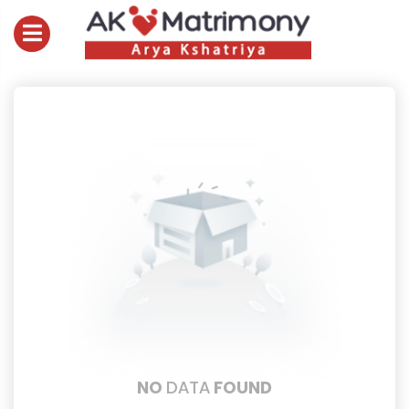
NO
DATA
FOUND