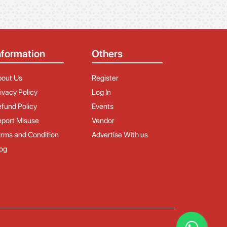
nformation
Others
bout Us
Register
ivacy Policy
Log In
fund Policy
Events
port Misuse
Vendor
rms and Condition
Advertise With us
og