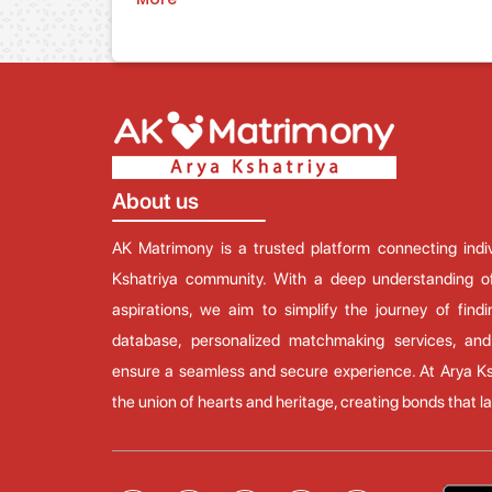
About us
AK Matrimony is a trusted platform connecting ind
Kshatriya community. With a deep understanding of
aspirations, we aim to simplify the journey of findi
database, personalized matchmaking services, and
ensure a seamless and secure experience. At Arya Ks
the union of hearts and heritage, creating bonds that las