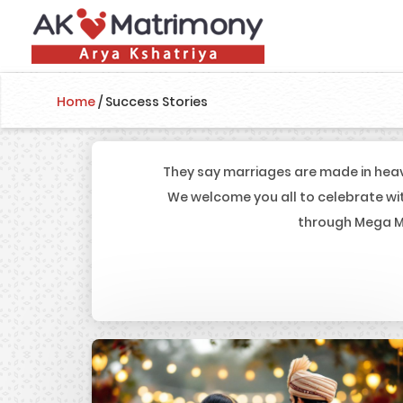
Home
/
Success Stories
They say marriages are made in heav
We welcome you all to celebrate wi
through Mega Ma