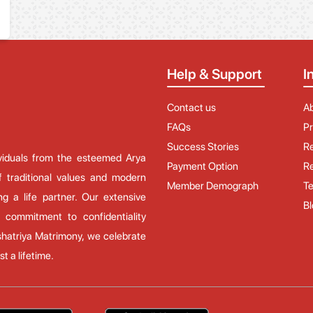
Help & Support
I
Contact us
A
FAQs
Pr
Success Stories
Re
ividuals from the esteemed Arya
Payment Option
Re
 traditional values and modern
Member Demograph
Te
ng a life partner. Our extensive
Bl
 commitment to confidentiality
hatriya Matrimony, we celebrate
t a lifetime.