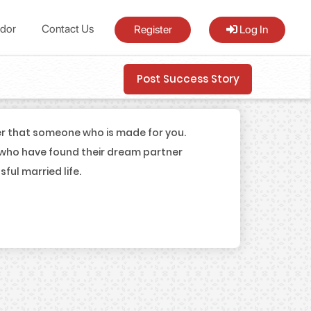
dor
Contact Us
Register
Log In
Post Success Story
er that someone who is made for you.
 who have found their dream partner
ul married life.