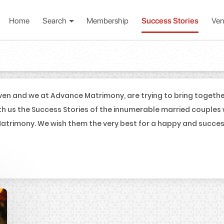
Home
Search
Membership
Success Stories
Ven
en and we at Advance Matrimony, are trying to bring togeth
th us the Success Stories of the innumerable married couples
trimony. We wish them the very best for a happy and successf