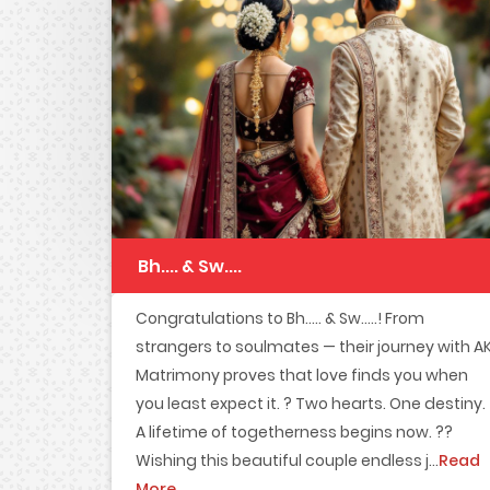
Bh.... & Sw....
Congratulations to Bh..... & Sw.....! From
strangers to soulmates — their journey with A
Matrimony proves that love finds you when
you least expect it. ? Two hearts. One destiny.
A lifetime of togetherness begins now. ??
Wishing this beautiful couple endless j...
Read
More