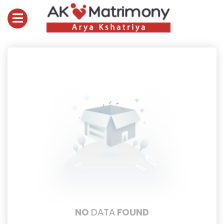
NO
DATA
FOUND