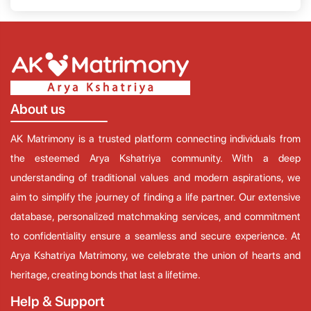
About us
AK Matrimony is a trusted platform connecting individuals from
the esteemed Arya Kshatriya community. With a deep
understanding of traditional values and modern aspirations, we
aim to simplify the journey of finding a life partner. Our extensive
database, personalized matchmaking services, and commitment
to confidentiality ensure a seamless and secure experience. At
Arya Kshatriya Matrimony, we celebrate the union of hearts and
heritage, creating bonds that last a lifetime.
Help & Support