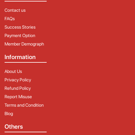
Contact us
FAQs
Success Stories
Payment Option
Member Demograph
Information
About Us
Privacy Policy
Refund Policy
Report Misuse
Terms and Condition
Blog
Others